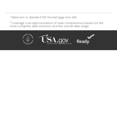
¹
Dates are in standard ISO format (yyyy-mm-dd)
²
Coverage is an approximation of total completeness based on the
most complete data element, and the overall data range.