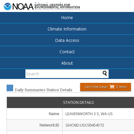
National
Centers for
Environmental
Home
Information
Climate Information
Data Access
Contact
About
Cart (Free Data)
0 items
Daily Summaries Station Details
STATION DETAILS
Name
LEAVENWORTH 3 S, WA US
Network:ID
GHCND:USC00454572