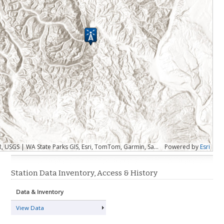
Esri, CGIAR, USGS | WA State Parks GIS, Esri, TomTom, Garmin, SafeGraph, FAO, METI/NASA, USGS, Bureau of Land Management, EPA, NPS, USFWS
Powered by
Esri
Station Data Inventory, Access & History
Data & Inventory
View Data