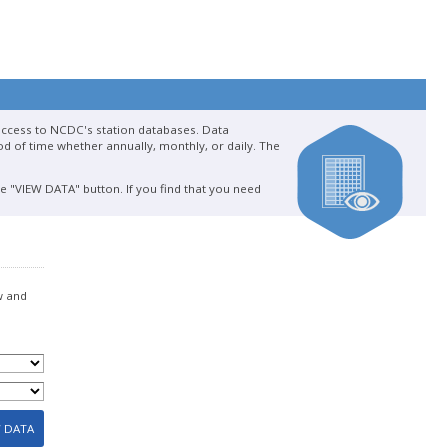
 access to NCDC's station databases. Data
d of time whether annually, monthly, or daily. The
he "VIEW DATA" button. If you find that you need
w and
W DATA