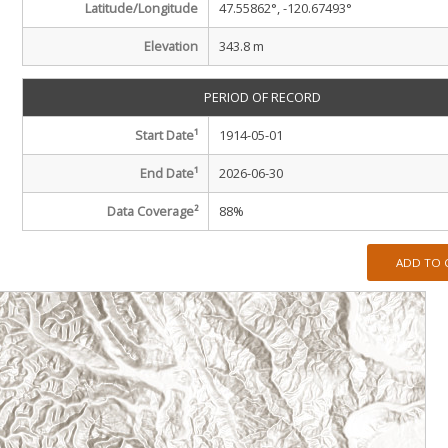
Latitude/Longitude
47.55862°, -120.67493°
Elevation
343.8 m
PERIOD OF RECORD
Start Date
¹
1914-05-01
End Date
¹
2026-06-30
Data Coverage²
88
%
ADD TO 
m
m