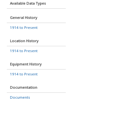
Available Data Types
General History
1914 to Present
Location History
1914 to Present
Equipment History
1914 to Present
Documentation
Documents