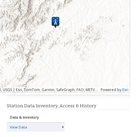
Esri, CGIAR, USGS | Esri, TomTom, Garmin, SafeGraph, FAO, METI/NASA, USGS, EPA, NPS, USFWS
Powered by
Esri
Station Data Inventory, Access & History
Data & Inventory
View Data