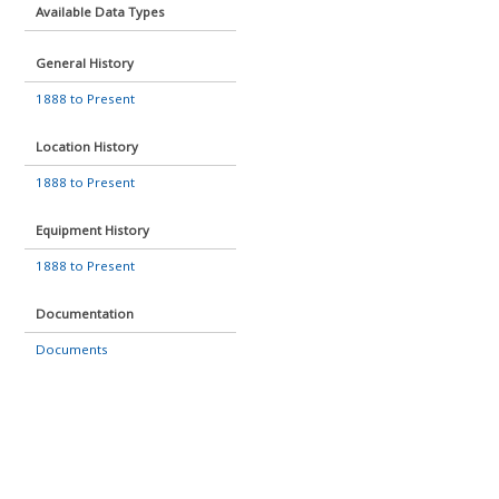
Available Data Types
General History
1888 to Present
Location History
1888 to Present
Equipment History
1888 to Present
Documentation
Documents