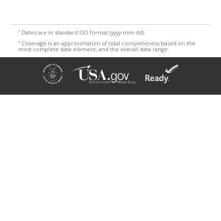
¹
Dates are in standard ISO format (yyyy-mm-dd)
²
Coverage is an approximation of total completeness based on the
most complete data element, and the overall data range.