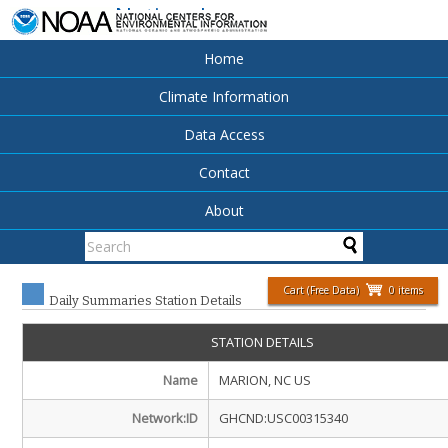
National
Centers for
Environmental
Home
Information
Climate Information
Data Access
Contact
About
Cart (Free Data)
0 items
Daily Summaries Station Details
STATION DETAILS
Name
MARION, NC US
Network:ID
GHCND:USC00315340