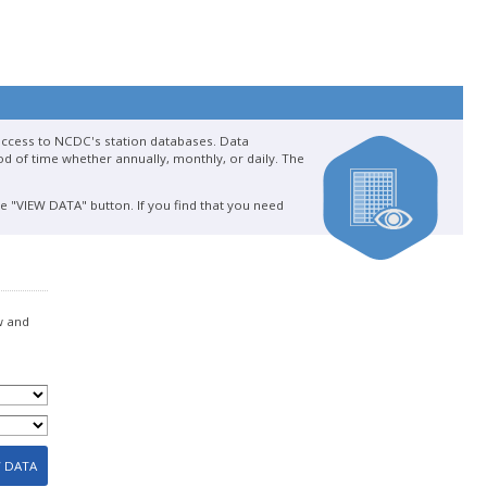
 access to NCDC's station databases. Data
d of time whether annually, monthly, or daily. The
he "VIEW DATA" button. If you find that you need
w and
W DATA